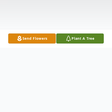
Send Flowers
Plant A Tree
Obituary
Listen to Obituary