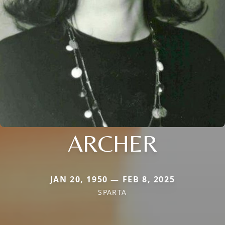
ARCHER
JAN 20, 1950 — FEB 8, 2025
SPARTA