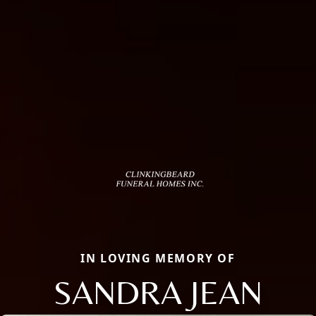
IN LOVING MEMORY OF
SANDRA JEAN