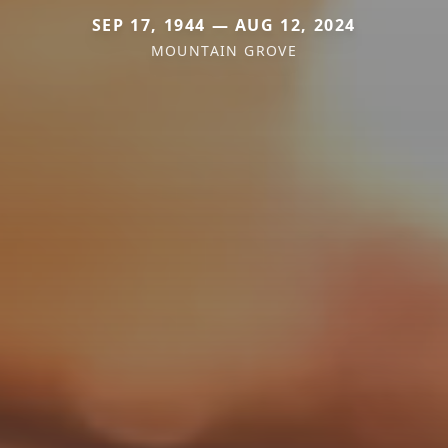
SEP 17, 1944 — AUG 12, 2024
MOUNTAIN GROVE