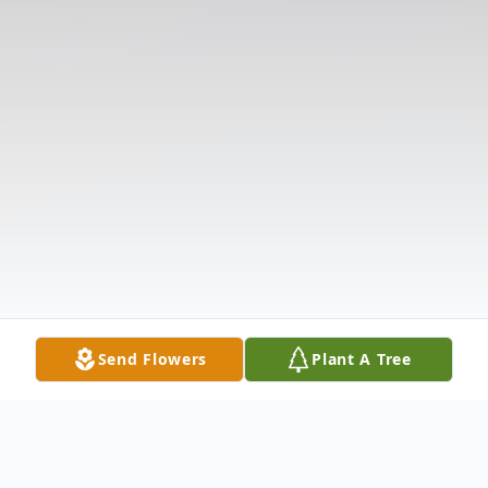
Send Flowers
Plant A Tree