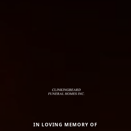
IN LOVING MEMORY OF