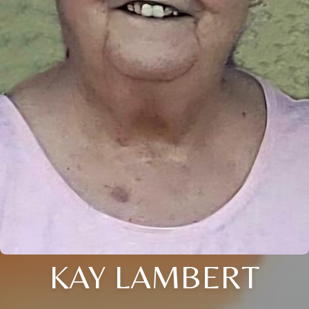
KAY LAMBERT