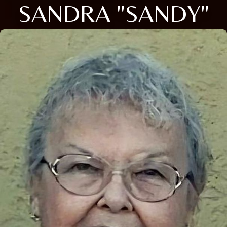
SANDRA "SANDY"