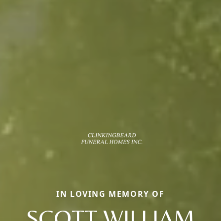
IN LOVING MEMORY OF
SCOTT WILLIAM