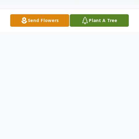
Send Flowers
Plant A Tree
Obituary
Listen to Obituary
Scott William Johnson, 38 years,10 months,
25 days old, passed away on October 21,