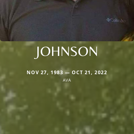
JOHNSON
NOV 27, 1983 — OCT 21, 2022
AVA