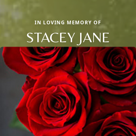
IN LOVING MEMORY OF
STACEY JANE