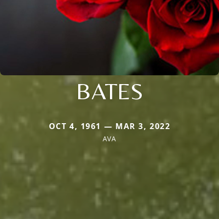
BATES
OCT 4, 1961 — MAR 3, 2022
AVA