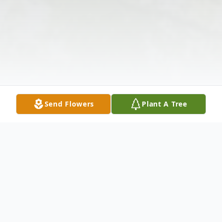
Send Flowers
Plant A Tree
Obituary