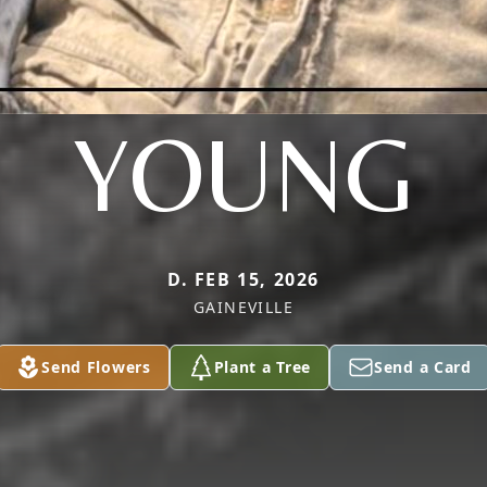
YOUNG
D. FEB 15, 2026
GAINEVILLE
Send Flowers
Plant a Tree
Send a Card