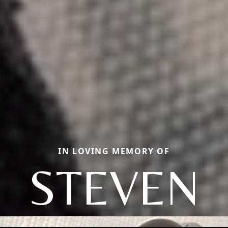
IN LOVING MEMORY OF
STEVEN