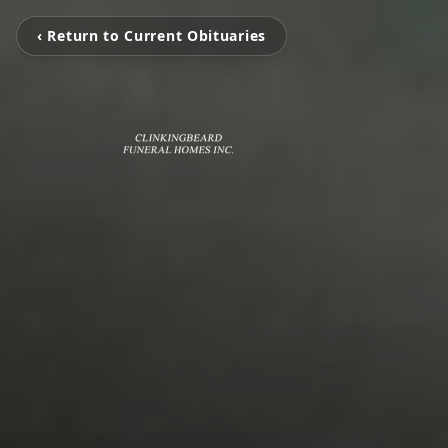
‹ Return to Current Obituaries