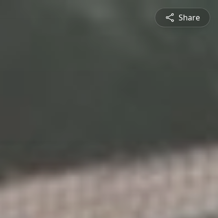
Share