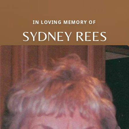
IN LOVING MEMORY OF
SYDNEY REES