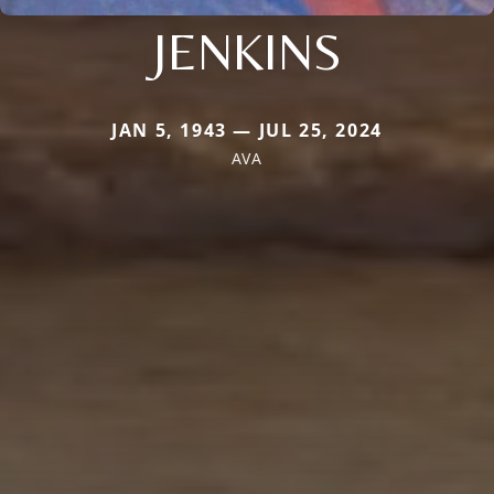
JENKINS
JAN 5, 1943 — JUL 25, 2024
AVA