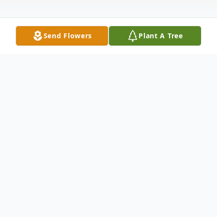
Send Flowers
Plant A Tree
Obituary
Listen to Obituary
Sydney Rees Jenkins