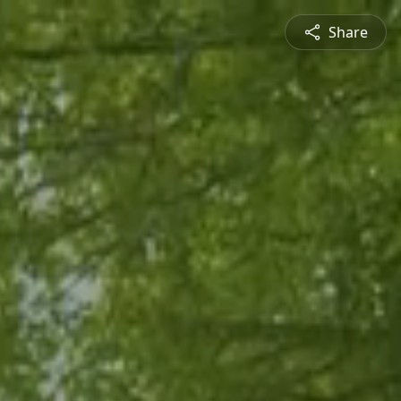
Share