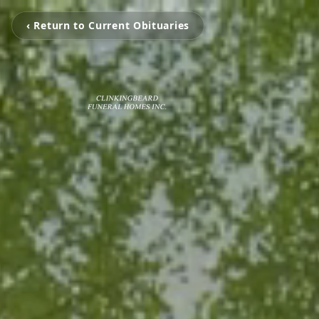
‹ Return to Current Obituaries