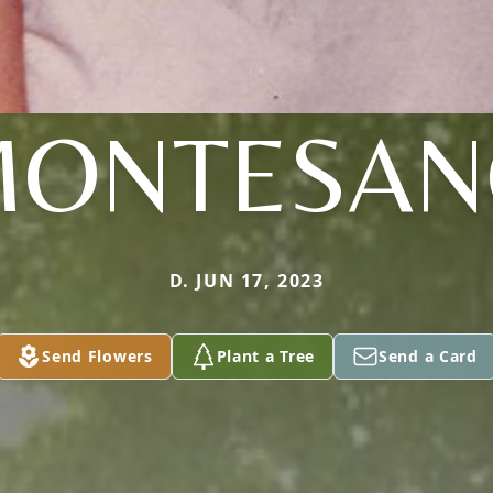
MONTESAN
D. JUN 17, 2023
Send Flowers
Plant a Tree
Send a Card