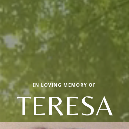
IN LOVING MEMORY OF
TERESA