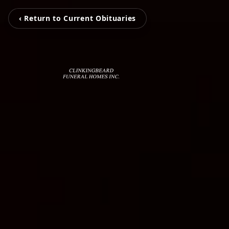
‹ Return to Current Obituaries