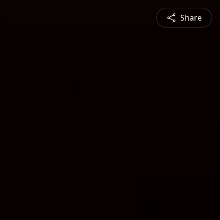
Share