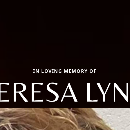
IN LOVING MEMORY OF
ERESA LY