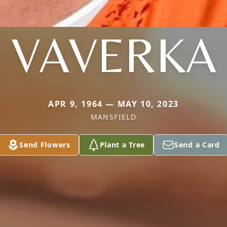
VAVERKA
APR 9, 1964 — MAY 10, 2023
MANSFIELD
Send Flowers
Plant a Tree
Send a Card