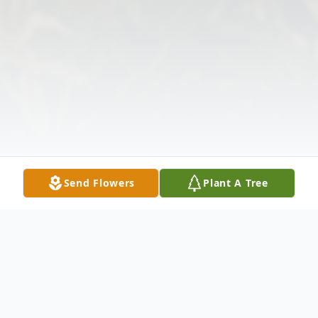
Send Flowers
Plant A Tree