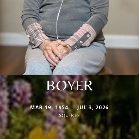
BOYER
MAR 19, 1954 — JUL 3, 2026
SQUIRES