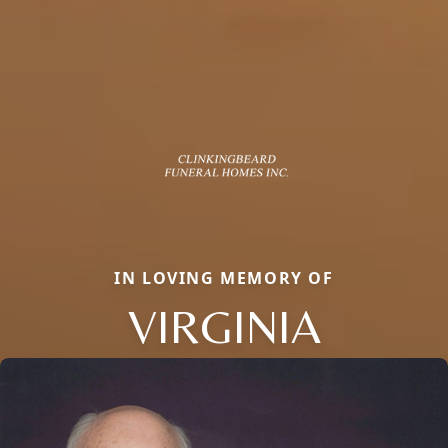
IN LOVING MEMORY OF
VIRGINIA