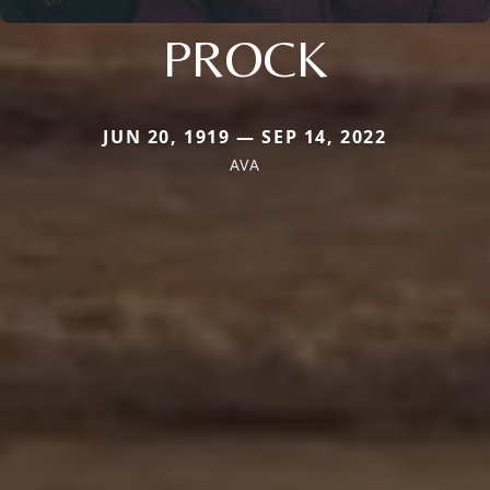
PROCK
JUN 20, 1919 — SEP 14, 2022
AVA