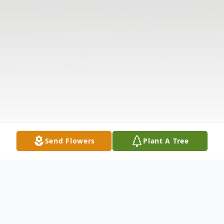
Send Flowers
Plant A Tree