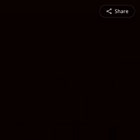
Share