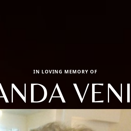
IN LOVING MEMORY OF
ANDA VENI