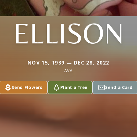
ELLISON
NOV 15, 1939 — DEC 28, 2022
AVA
Send Flowers
Plant a Tree
Send a Card