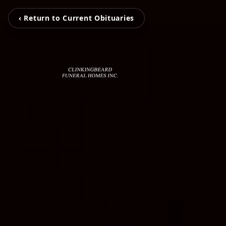
‹ Return to Current Obituaries