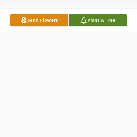
Send Flowers
Plant A Tree
Obituary
Listen to Obituary
William "Bill" Lynn Comer