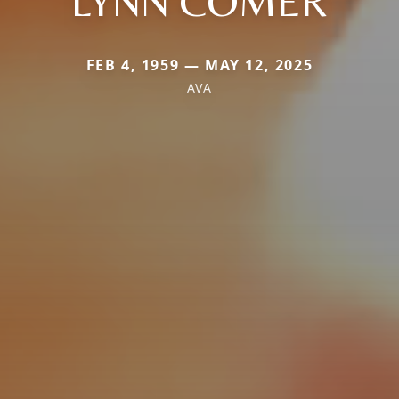
LYNN COMER
FEB 4, 1959 — MAY 12, 2025
AVA