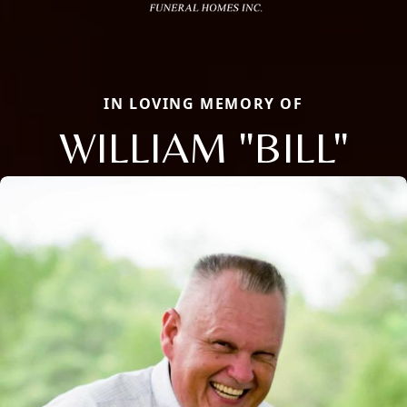
IN LOVING MEMORY OF
WILLIAM "BILL"