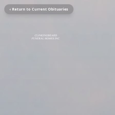
‹ Return to Current Obituaries