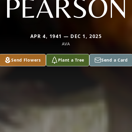
PEARSON
APR 4, 1941 — DEC 1, 2025
AVA
Send Flowers
Plant a Tree
Send a Card