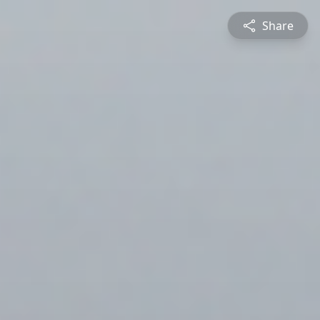
Share