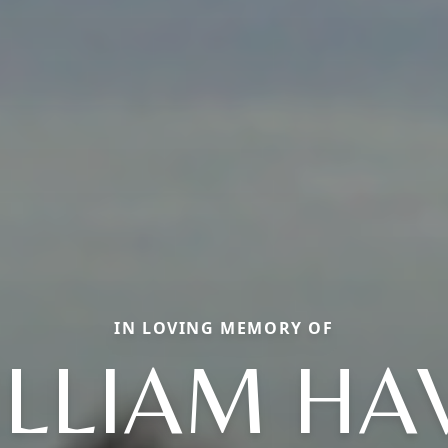
IN LOVING MEMORY OF
LLIAM HA