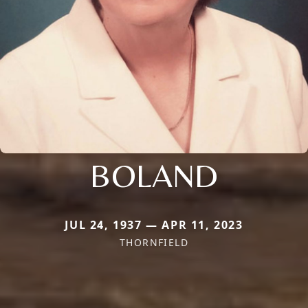
BOLAND
JUL 24, 1937 — APR 11, 2023
THORNFIELD