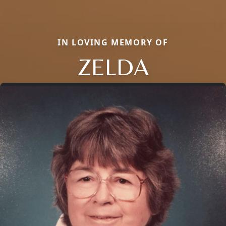
IN LOVING MEMORY OF
ZELDA