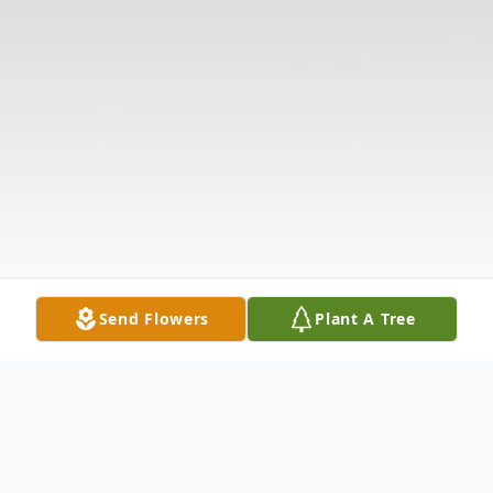
Send Flowers
Plant A Tree